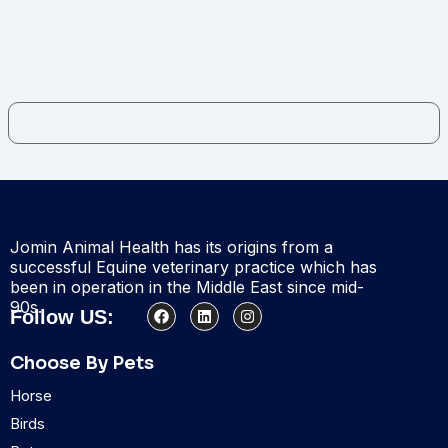
Jomin Animal Health has its origins from a
successful Equine veterinary practice which has
been in operation in the Middle East since mid-
90s.
F
L
I
Follow US:
a
i
n
c
n
s
e
k
t
Choose By Pets
b
e
a
o
d
g
Horse
o
i
r
k
n
a
Birds
m