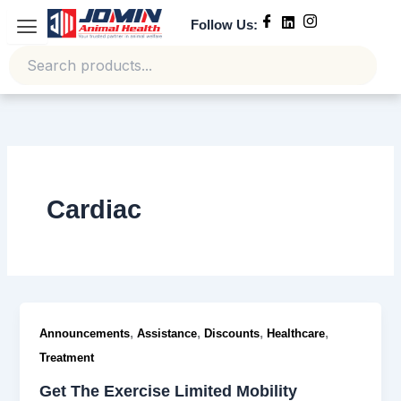
Skip
Follow Us:
to
content
Cardiac
,
,
,
,
Announcements
Assistance
Discounts
Healthcare
Treatment
Get The Exercise Limited Mobility