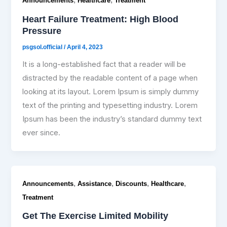
,
,
Announcements
Healthcare
Treatment
Heart Failure Treatment: High Blood
Pressure
psgsol.official
/
April 4, 2023
It is a long-established fact that a reader will be
distracted by the readable content of a page when
looking at its layout. Lorem Ipsum is simply dummy
text of the printing and typesetting industry. Lorem
Ipsum has been the industry’s standard dummy text
ever since.
,
,
,
,
Announcements
Assistance
Discounts
Healthcare
Treatment
Get The Exercise Limited Mobility