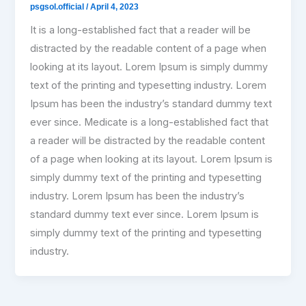
psgsol.official
/
April 4, 2023
It is a long-established fact that a reader will be
distracted by the readable content of a page when
looking at its layout. Lorem Ipsum is simply dummy
text of the printing and typesetting industry. Lorem
Ipsum has been the industry’s standard dummy text
ever since. Medicate is a long-established fact that
a reader will be distracted by the readable content
of a page when looking at its layout. Lorem Ipsum is
simply dummy text of the printing and typesetting
industry. Lorem Ipsum has been the industry’s
standard dummy text ever since. Lorem Ipsum is
simply dummy text of the printing and typesetting
industry.