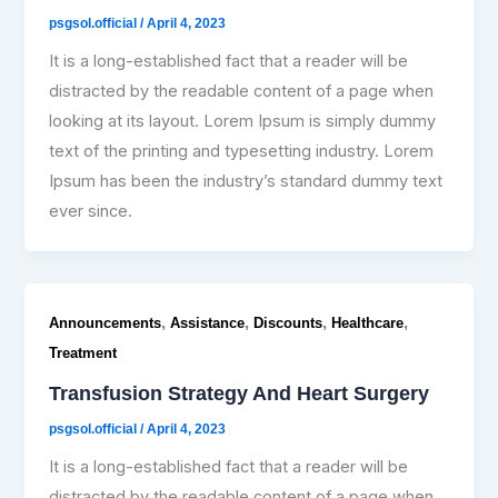
psgsol.official
/
April 4, 2023
It is a long-established fact that a reader will be
distracted by the readable content of a page when
looking at its layout. Lorem Ipsum is simply dummy
text of the printing and typesetting industry. Lorem
Ipsum has been the industry’s standard dummy text
ever since.
,
,
,
,
Announcements
Assistance
Discounts
Healthcare
Treatment
Transfusion Strategy And Heart Surgery
psgsol.official
/
April 4, 2023
It is a long-established fact that a reader will be
distracted by the readable content of a page when