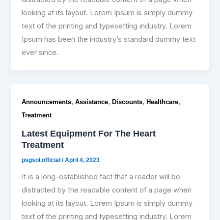
looking at its layout. Lorem Ipsum is simply dummy
text of the printing and typesetting industry. Lorem
Ipsum has been the industry’s standard dummy text
ever since.
,
,
,
,
Announcements
Assistance
Discounts
Healthcare
Treatment
Latest Equipment For The Heart
Treatment
psgsol.official
/
April 4, 2023
It is a long-established fact that a reader will be
distracted by the readable content of a page when
looking at its layout. Lorem Ipsum is simply dummy
text of the printing and typesetting industry. Lorem