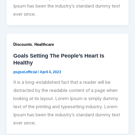
Ipsum has been the industry’s standard dummy text
ever since.
,
Discounts
Healthcare
Goals Setting The People’s Heart Is
Healthy
psgsol.official
/
April 4, 2023
It is a long-established fact that a reader will be
distracted by the readable content of a page when
looking at its layout. Lorem Ipsum is simply dummy
text of the printing and typesetting industry. Lorem
Ipsum has been the industry’s standard dummy text
ever since.