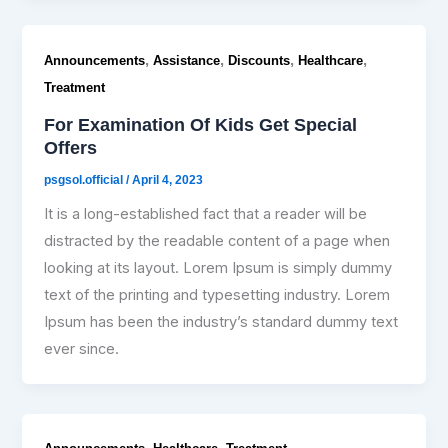
,
,
,
,
Announcements
Assistance
Discounts
Healthcare
Treatment
For Examination Of Kids Get Special
Offers
psgsol.official
/
April 4, 2023
It is a long-established fact that a reader will be
distracted by the readable content of a page when
looking at its layout. Lorem Ipsum is simply dummy
text of the printing and typesetting industry. Lorem
Ipsum has been the industry’s standard dummy text
ever since.