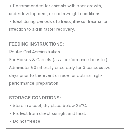
• Recommended for animals with poor growth,
underdevelopment, or underweight conditions.
• Ideal during periods of stress, illness, trauma, or
infection to aid in faster recovery.
FEEDING INSTRUCTIONS:
Route: Oral Administration
For Horses & Camels (as a performance booster):
Administer 60 ml orally once daily for 3 consecutive
days prior to the event or race for optimal high-
performance preparation.
STORAGE CONDITIONS:
• Store in a cool, dry place below 25°C.
• Protect from direct sunlight and heat.
• Do not freeze.