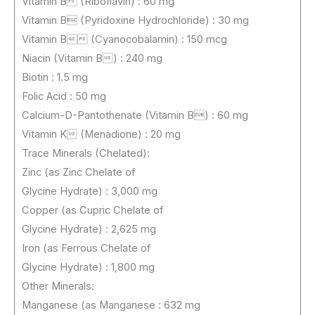
Vitamin B (Riboflavin) : 60 mg
Vitamin B (Pyridoxine Hydrochloride) : 30 mg
Vitamin B (Cyanocobalamin) : 150 mcg
Niacin (Vitamin B) : 240 mg
Biotin : 1.5 mg
Folic Acid : 50 mg
Calcium-D-Pantothenate (Vitamin B) : 60 mg
Vitamin K (Menadione) : 20 mg
Trace Minerals (Chelated):
Zinc (as Zinc Chelate of
Glycine Hydrate) : 3,000 mg
Copper (as Cupric Chelate of
Glycine Hydrate) : 2,625 mg
Iron (as Ferrous Chelate of
Glycine Hydrate) : 1,800 mg
Other Minerals:
Manganese (as Manganese : 632 mg