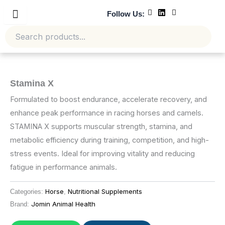
Skip
Follow Us:
to
content
Stamina X
Formulated to boost endurance, accelerate recovery, and
enhance peak performance in racing horses and camels.
STAMINA X supports muscular strength, stamina, and
metabolic efficiency during training, competition, and high-
stress events. Ideal for improving vitality and reducing
fatigue in performance animals.
Horse
Nutritional Supplements
Categories:
,
Jomin Animal Health
Brand: