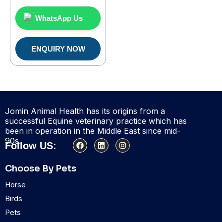
WhatsApp Us
ENQUIRY NOW
Jomin Animal Health has its origins from a
successful Equine veterinary practice which has
been in operation in the Middle East since mid-
90s.
F
L
I
Follow US:
a
i
n
c
n
s
e
k
t
Choose By Pets
b
e
a
o
d
g
Horse
o
i
r
k
n
a
Birds
m
Pets