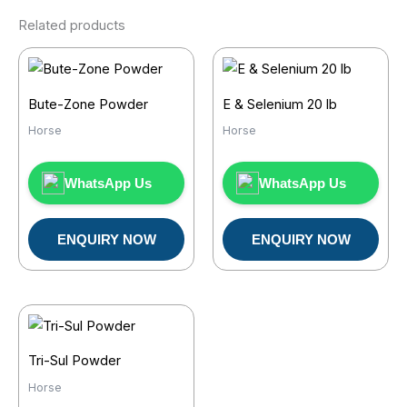
Related products
Bute-Zone Powder
E & Selenium 20 lb
Horse
Horse
WhatsApp Us
WhatsApp Us
ENQUIRY NOW
ENQUIRY NOW
Tri-Sul Powder
Horse