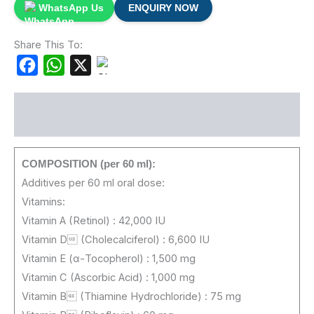
WhatsApp Us
ENQUIRY NOW
Share This To:
Facebook
WhatsApp
X
Description
COMPOSITION (per 60 ml):
Additives per 60 ml oral dose:
Vitamins:
Vitamin A (Retinol) : 42,000 IU
Vitamin D (Cholecalciferol) : 6,600 IU
Vitamin E (α-Tocopherol) : 1,500 mg
Vitamin C (Ascorbic Acid) : 1,000 mg
Vitamin B (Thiamine Hydrochloride) : 75 mg