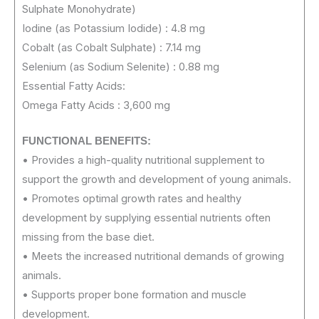
Sulphate Monohydrate)
Iodine (as Potassium Iodide) : 4.8 mg
Cobalt (as Cobalt Sulphate) : 7.14 mg
Selenium (as Sodium Selenite) : 0.88 mg
Essential Fatty Acids:
Omega Fatty Acids : 3,600 mg
FUNCTIONAL BENEFITS:
• Provides a high-quality nutritional supplement to
support the growth and development of young animals.
• Promotes optimal growth rates and healthy
development by supplying essential nutrients often
missing from the base diet.
• Meets the increased nutritional demands of growing
animals.
• Supports proper bone formation and muscle
development.