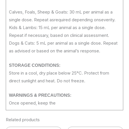
Calves, Foals, Sheep & Goats: 30 mL per animal as a
single dose. Repeat asrequired depending onseverity.
Kids & Lambs: 15 mL per animal as a single dose.
Repeat if necessary, based on clinical assessment.
Dogs & Cats: 5 mL per animal as a single dose. Repeat
as advised or based on the animal’s response.
STORAGE
CONDITIONS:
Store in a cool, dry place below 25°C. Protect from
direct sunlight and heat. Do not freeze.
WARNINGS &
PRECAUTIONS:
Once opened, keep the
Related products