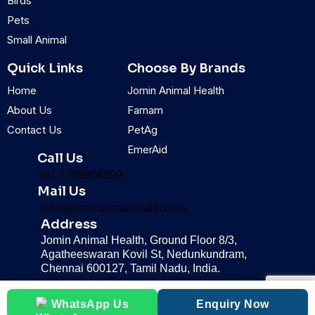
Birds
m
Pets
Small Animal
Quick Links
Choose By Brands
Home
Jomin Animal Health
About Us
Farnam
Contact Us
PetAg
EmerAid
Call Us
+91 7708804290
Mail Us
info@jominanimalhealth.com
Address
Jomin Animal Health, Ground Floor 8/3,
Agatheeswaran Kovil St, Nedunkundram,
Chennai 600127, Tamil Nadu, India.
WhatsApp Us
Enquiry Now
© 2025 Jomin Animal health