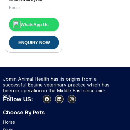
Horse
WhatsApp Us
ENQUIRY NOW
Jomin Animal Health has its origins from a
successful Equine veterinary practice which has
been in operation in the Middle East since mid-
90s.
F
L
I
Follow US:
a
i
n
c
n
s
e
k
t
Choose By Pets
b
e
a
o
d
g
Horse
o
i
r
k
n
a