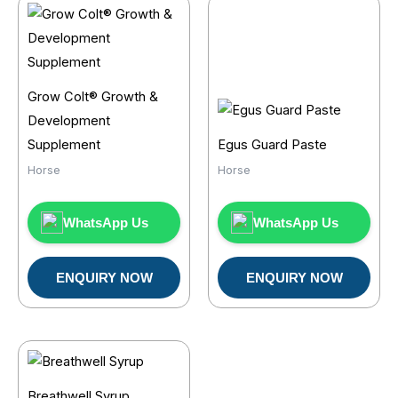
Grow Colt® Growth &
Development
Supplement
Egus Guard Paste
Horse
Horse
WhatsApp Us
WhatsApp Us
ENQUIRY NOW
ENQUIRY NOW
Breathwell Syrup