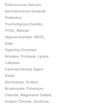
Enterococcus faecium,
Saccharomyces boulardii.
Prebiotics:
Fructooligosaccharides
(FOS), Mannan
oligosaccharides (MOS),
Inulin.
Digestive Enzymes:
Amylase, Protease, Lipase,
Cellulase.
Gastroprotective Agent:
Kaolin
Electrolytes: Sodium.
Bicarbonate; Potassium
Chloride; Magnesium Sulfate,
Sodium Chloride, Dextrose.