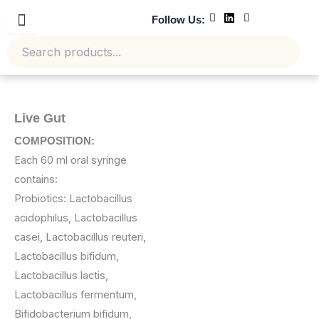
Skip
Follow Us:
to
content
Live Gut
COMPOSITION:
Each 60 ml oral syringe
contains:
Probiotics: Lactobacillus
acidophilus, Lactobacillus
casei, Lactobacillus reuteri,
Lactobacillus bifidum,
Lactobacillus lactis,
Lactobacillus fermentum,
Bifidobacterium bifidum,