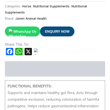
Horse
Nutritional Supplements
Nutritional
Categories:
,
,
Supplements
Jomin Animal Health
Brand:
WhatsApp Us
ENQUIRY NOW
Share This To:
Facebook
WhatsApp
X
Description
FUNCTIONAL
BENEFITS:
Supports and maintains healthy gut flora. Acts through
competitive exclusion, reducing colonization of harmful
pathogens. Helps reduce gastrointestinal inflammation