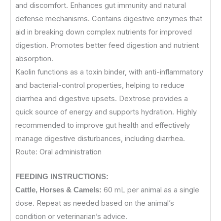
and discomfort. Enhances gut immunity and natural
defense mechanisms. Contains digestive enzymes that
aid in breaking down complex nutrients for improved
digestion. Promotes better feed digestion and nutrient
absorption.
Kaolin functions as a toxin binder, with anti-inflammatory
and bacterial-control properties, helping to reduce
diarrhea and digestive upsets. Dextrose provides a
quick source of energy and supports hydration. Highly
recommended to improve gut health and effectively
manage digestive disturbances, including diarrhea.
Route: Oral administration
FEEDING
INSTRUCTIONS:
60 mL per animal as a single
Cattle, Horses & Camels:
dose. Repeat as needed based on the animal’s
condition or veterinarian’s advice.