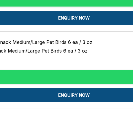
ENQUIRY NOW
ck Medium/Large Pet Birds 6 ea / 3 oz
ENQUIRY NOW