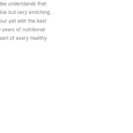
ytee understands that
able but very enriching.
ur pet with the best
 years of nutritional
eart of every healthy