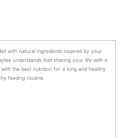
et with natural ingredients inspired by your
aytee understands that sharing your life with a
with the best nutrition for a long and healthy
thy feeding routine.