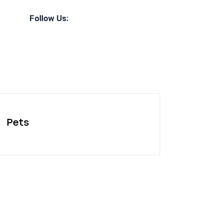
Follow Us:
Pets