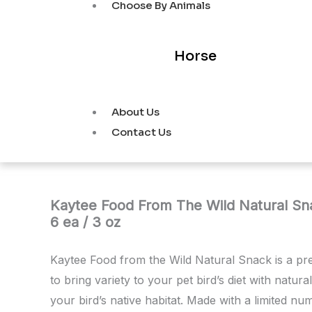
Choose By Animals
Horse
About Us
Contact Us
Kaytee Food From The Wild Natural Sna
6 ea / 3 oz
Kaytee Food from the Wild Natural Snack is a p
to bring variety to your pet bird’s diet with natura
your bird’s native habitat. Made with a limited n