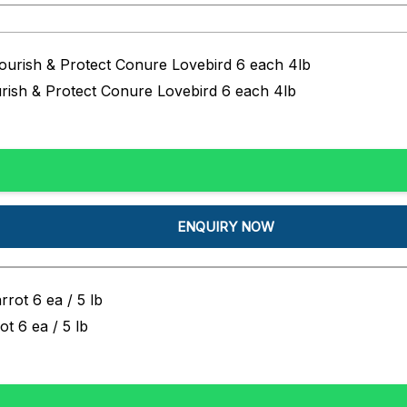
urish & Protect Conure Lovebird 6 each 4lb
ENQUIRY NOW
t 6 ea / 5 lb