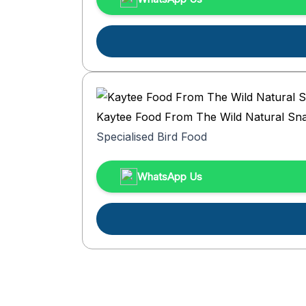
Kaytee Food From The Wild Natural Sna
Specialised Bird Food
WhatsApp Us