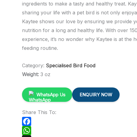
ingredients to make a tasty and healthy treat. Ka
sharing your life with a pet bird is not only enjoy
Kaytee shows our love by ensuring we provide yo
nutrition for a long and healthy life. With over 150
experience, it’s no wonder why Kaytee is at the h
feeding routine.
Category:
Specialised Bird Food
Weight:
3 oz
WhatsApp Us
ENQUIRY NOW
Share This To:
Facebook