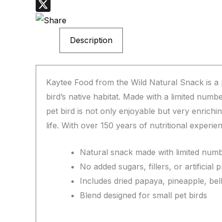
WhatsApp
X
Description
Kaytee Food from the Wild Natural Snack is a p
bird’s native habitat. Made with a limited numb
pet bird is not only enjoyable but very enrich
life. With over 150 years of nutritional experi
Natural snack made with limited numb
No added sugars, fillers, or artificial 
Includes dried papaya, pineapple, bel
Blend designed for small pet birds