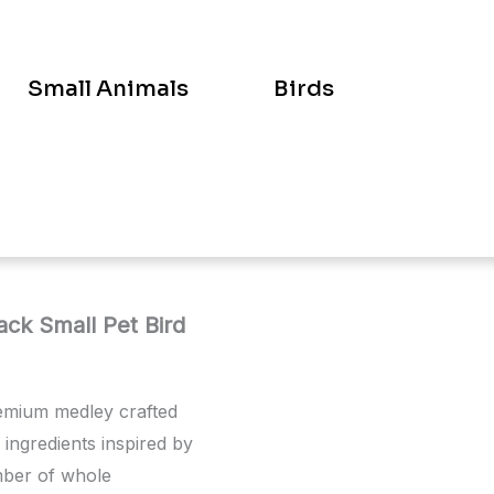
Small Animals
Birds
ck Small Pet Bird
remium medley crafted
l ingredients inspired by
umber of whole