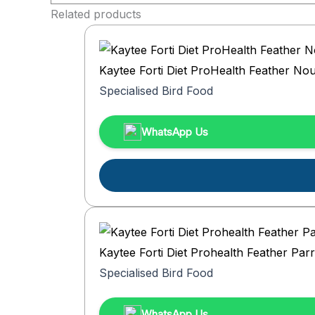
Related products
Kaytee Forti Diet ProHealth Feather No
Specialised Bird Food
WhatsApp Us
Kaytee Forti Diet Prohealth Feather Parro
Specialised Bird Food
WhatsApp Us