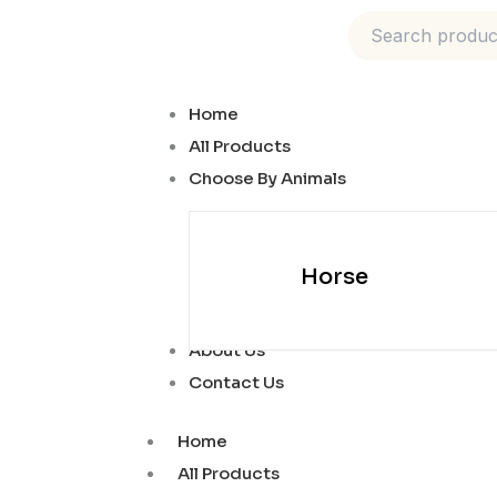
Skip
to
content
Home
All Products
Choose By Animals
Horse
About Us
Contact Us
Home
All Products