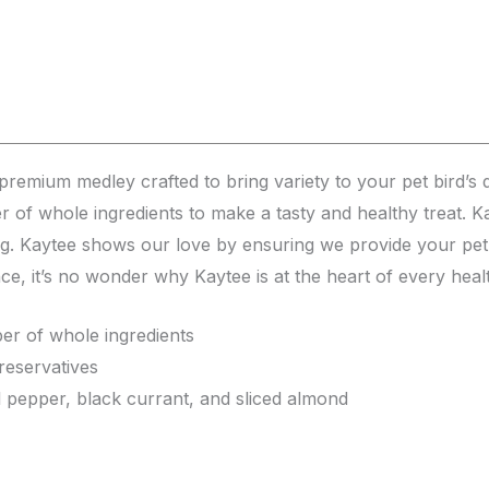
remium medley crafted to bring variety to your pet bird’s di
er of whole ingredients to make a tasty and healthy treat. K
ing. Kaytee shows our love by ensuring we provide your pet 
ence, it’s no wonder why Kaytee is at the heart of every heal
er of whole ingredients
preservatives
l pepper, black currant, and sliced almond