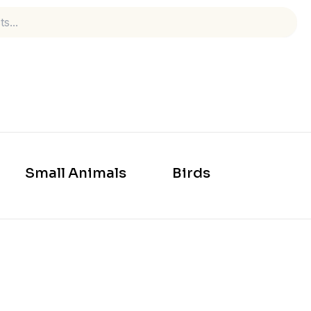
Small Animals
Birds