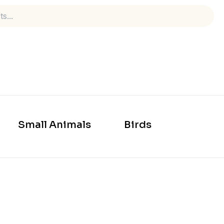
Small Animals
Birds