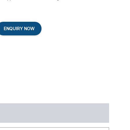
ENQUIRY NOW