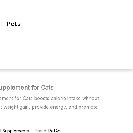
Pets
Supplement for Cats
ement for Cats boosts calorie intake without
t weight gain, provide energy, and promote
al Supplements
Brand:
PetAg