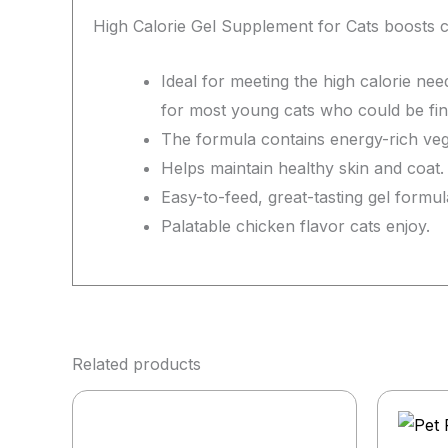
High Calorie Gel Supplement for Cats boosts ca
Ideal for meeting the high calorie nee
for most young cats who could be fin
The formula contains energy-rich veget
Helps maintain healthy skin and coat.
Easy-to-feed, great-tasting gel formul
Palatable chicken flavor cats enjoy.
Related products