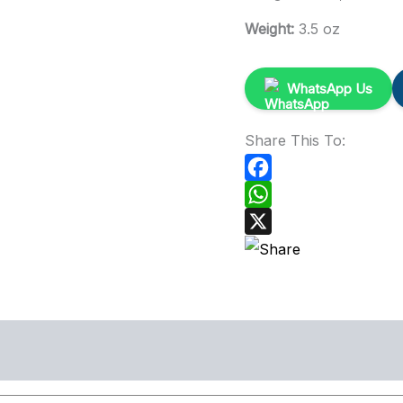
Weight:
3.5 oz
WhatsApp Us
Share This To:
Facebook
WhatsApp
X