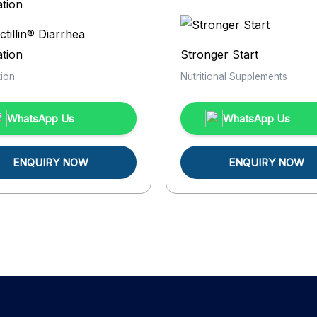
ctillin® Diarrhea
tion
Stronger Start
ion
Nutritional Supplements
WhatsApp Us
WhatsApp Us
ENQUIRY NOW
ENQUIRY NOW