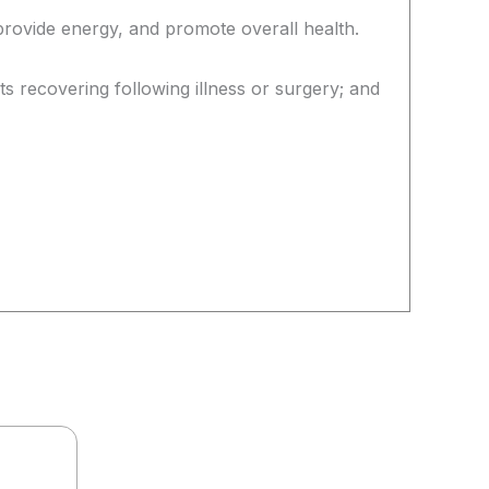
provide energy, and promote overall health.
ts recovering following illness or surgery; and