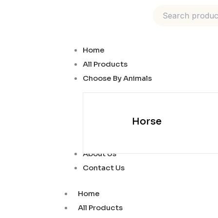
Skip
to
content
Home
All Products
Choose By Animals
Horse
About Us
Contact Us
Home
All Products