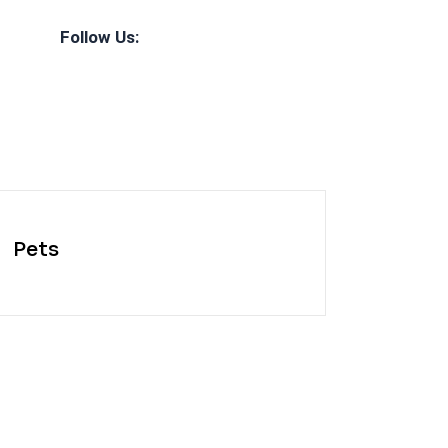
Follow Us:
Pets