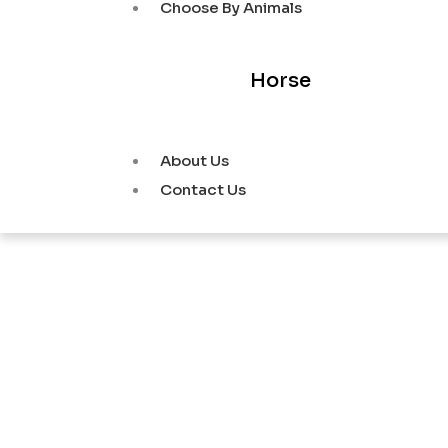
Choose By Animals
Horse
About Us
Contact Us