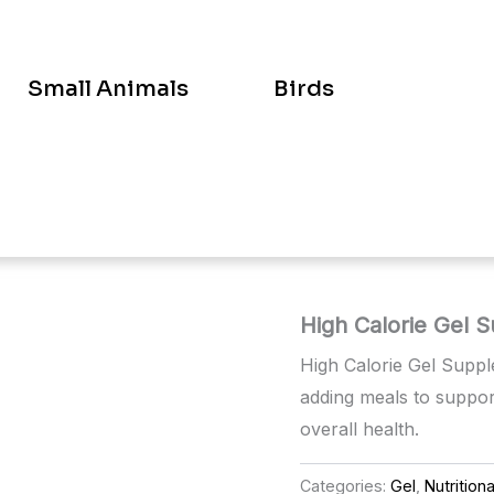
Small Animals
Birds
High Calorie Gel 
High Calorie Gel Suppl
adding meals to suppor
overall health.
Categories:
Gel
,
Nutrition