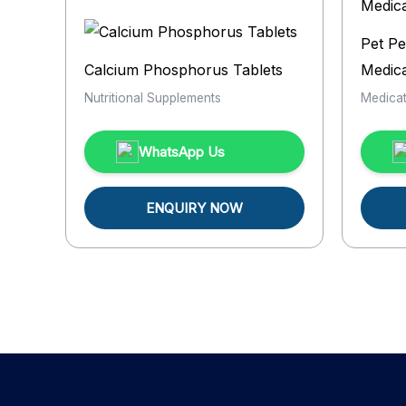
Pet Pe
Calcium Phosphorus Tablets
Medica
Nutritional Supplements
Medicat
WhatsApp Us
ENQUIRY NOW