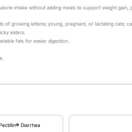
lorie intake without adding meals to support weight gain, 
ds of growing kittens; young, pregnant, or lactating cats; ca
icky eaters.
able fats for easier digestion.
a.