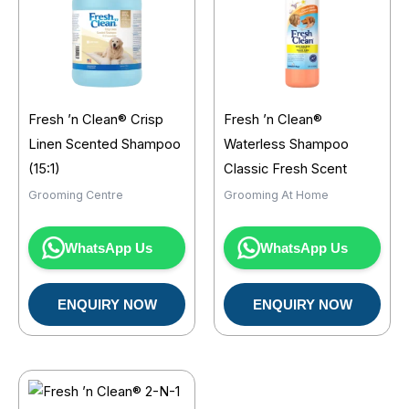
Fresh ’n Clean® Crisp
Fresh ’n Clean®
Linen Scented Shampoo
Waterless Shampoo
(15:1)
Classic Fresh Scent
Grooming Centre
Grooming At Home
WhatsApp Us
WhatsApp Us
ENQUIRY NOW
ENQUIRY NOW