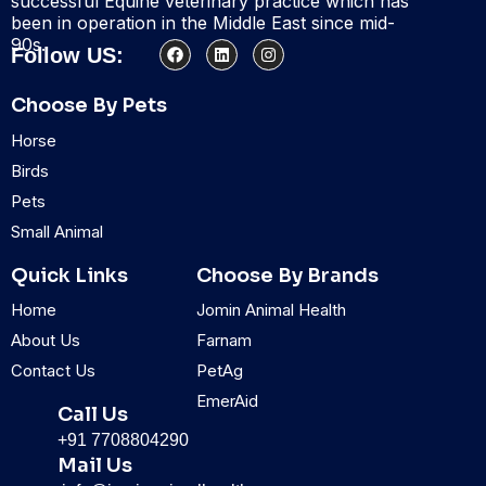
successful Equine veterinary practice which has
been in operation in the Middle East since mid-
90s.
F
L
I
Follow US:
a
i
n
c
n
s
e
k
t
Choose By Pets
b
e
a
o
d
g
Horse
o
i
r
k
n
a
Birds
m
Pets
Small Animal
Quick Links
Choose By Brands
Home
Jomin Animal Health
About Us
Farnam
Contact Us
PetAg
EmerAid
Call Us
+91 7708804290
Mail Us