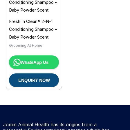
Fresh ’n Clean® 2-N-1
Conditioning Shampoo –
Baby Powder Scent
Grooming At Home
WhatsApp Us
ENQUIRY NOW
Jomin Animal Health has its origins from a