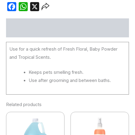
Facebook
WhatsApp
X
Description
Use for a quick refresh of Fresh Floral, Baby Powder
and Tropical Scents.
Keeps pets smelling fresh.
Use after grooming and between baths.
Related products