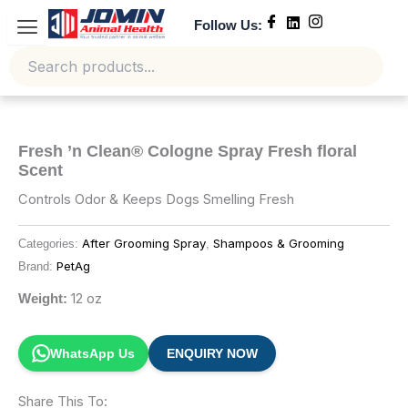
Skip
Follow Us:
to
content
Fresh ’n Clean® Cologne Spray Fresh floral
Scent
Controls Odor & Keeps Dogs Smelling Fresh
After Grooming Spray
Shampoos & Grooming
Categories:
,
PetAg
Brand:
12 oz
Weight:
WhatsApp Us
ENQUIRY NOW
Share This To: