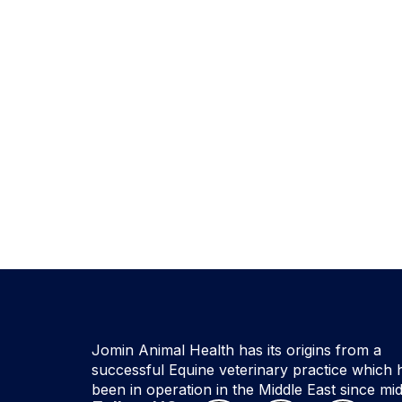
Jomin Animal Health has its origins from a
successful Equine veterinary practice which 
been in operation in the Middle East since mi