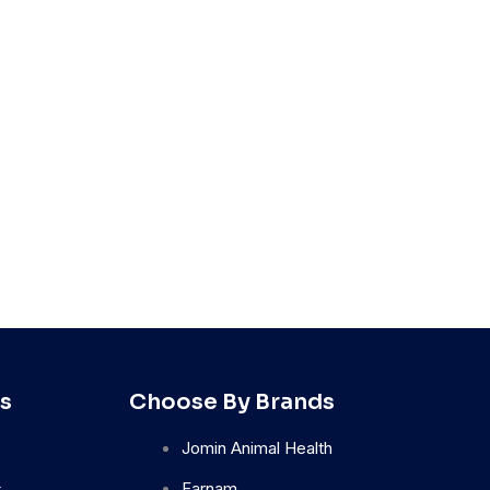
s
Choose By Brands
Jomin Animal Health
s
Farnam