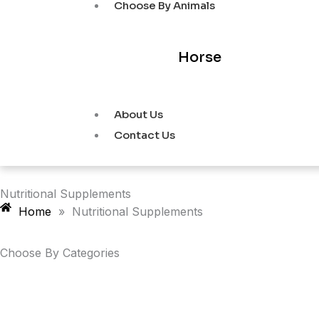
Choose By Animals
Horse
About Us
Contact Us
Nutritional Supplements
Home
»
Nutritional Supplements
Choose By
Categories