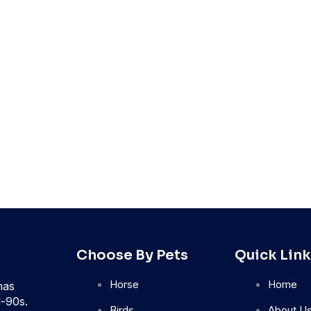
Choose By Pets
Quick Link
Horse
Home
has
d-90s.
Birds
About U