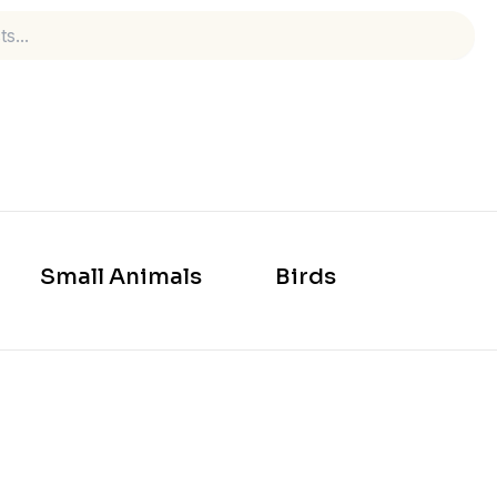
Small Animals
Birds