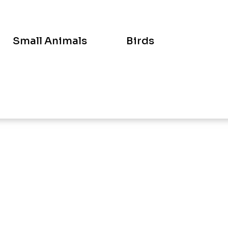
Small Animals
Birds