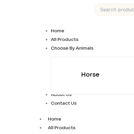
Skip
to
content
Home
All Products
Choose By Animals
Horse
About Us
Contact Us
Home
All Products