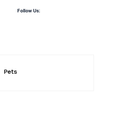
Follow Us:
Pets